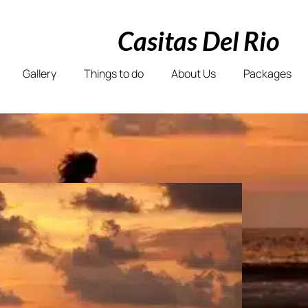
Casitas Del Rio
Gallery
Things to do
About Us
Packages