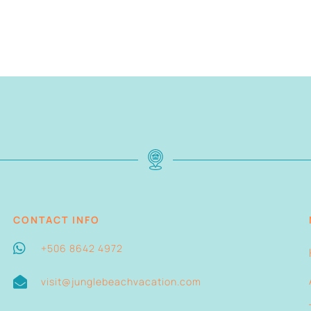
CONTACT INFO
+506 8642 4972
visit@junglebeachvacation.com