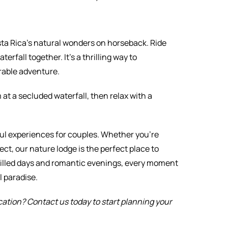
sta Rica’s natural wonders on horseback. Ride
terfall together. It’s a thrilling way to
rable adventure.
at a secluded waterfall, then relax with a
ul experiences for couples. Whether you’re
ct, our nature lodge is the perfect place to
-filled days and romantic evenings, every moment
l paradise.
ation? Contact us today to start planning your