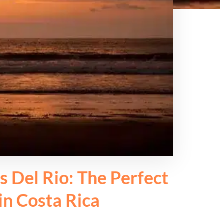
s Del Rio: The Perfect
in Costa Rica