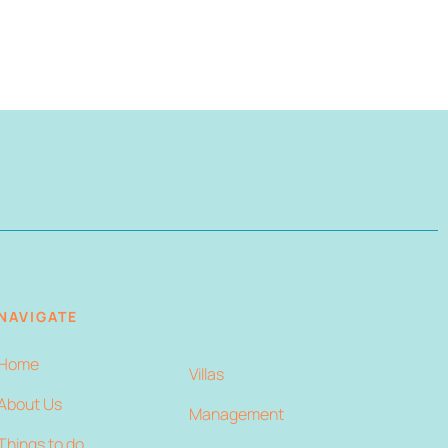
NAVIGATE
Home
Villas
About Us
Management
Things to do