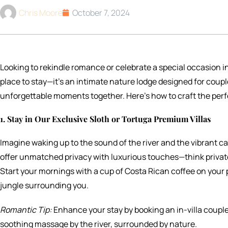
Chris Moore
October 7, 2024
Looking to rekindle romance or celebrate a special occasion i
place to stay—it’s an intimate nature lodge designed for coupl
unforgettable moments together. Here’s how to craft the perf
1. Stay in Our Exclusive Sloth or Tortuga Premium Villas
Imagine waking up to the sound of the river and the vibrant cal
offer unmatched privacy with luxurious touches—think private 
Start your mornings with a cup of Costa Rican coffee on your p
jungle surrounding you.
Romantic Tip:
Enhance your stay by booking an in-villa couple
soothing massage by the river, surrounded by nature.