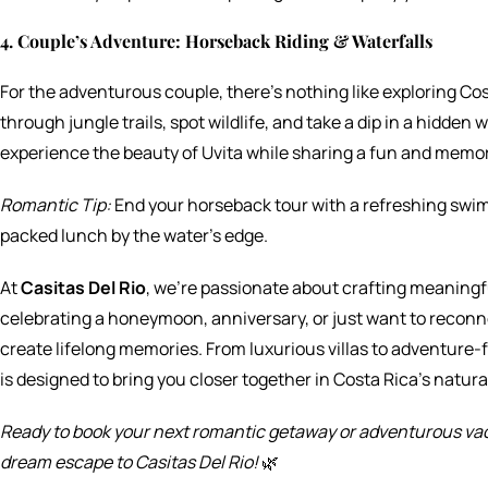
4. Couple’s Adventure: Horseback Riding & Waterfalls
For the adventurous couple, there’s nothing like exploring Co
through jungle trails, spot wildlife, and take a dip in a hidden wa
experience the beauty of Uvita while sharing a fun and memo
Romantic Tip:
End your horseback tour with a refreshing swim 
packed lunch by the water’s edge.
At
Casitas Del Rio
, we’re passionate about crafting meaningf
celebrating a honeymoon, anniversary, or just want to reconne
create lifelong memories. From luxurious villas to adventure
is designed to bring you closer together in Costa Rica’s natura
Ready to book your next romantic getaway or adventurous vac
dream escape to Casitas Del Rio!
🌿