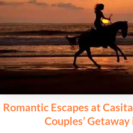
Romantic Escapes at Casita
Couples’ Getaway 