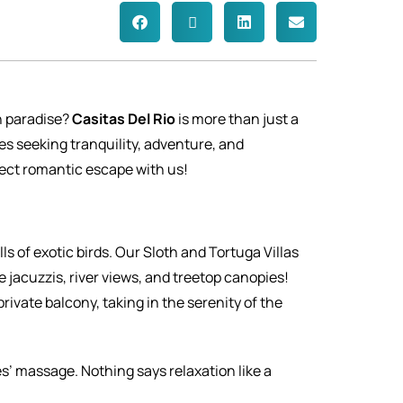
n paradise?
Casitas Del Rio
is more than just a
es seeking tranquility, adventure, and
ect romantic escape with us!
ls of exotic birds. Our Sloth and Tortuga Villas
jacuzzis, river views, and treetop canopies!
rivate balcony, taking in the serenity of the
s’ massage. Nothing says relaxation like a