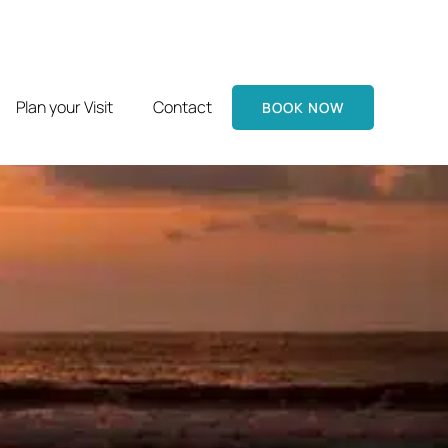
Plan your Visit
Contact
BOOK NOW