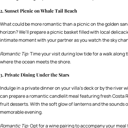
2. Sunset Picnic on Whale Tail Beach
What could be more romantic than a picnic on the golden san
horizon? We’ll prepare a picnic basket filled with local delicaci
intimate moment with your partner as you watch the sky chan
Romantic Tip:
Time your visit during low tide for a walk alon
where the ocean meets the shore.
3. Private Dining Under the Stars
Indulge in a private dinner on your villa’s deck or by the river 
can prepare a romantic candlelit meal featuring fresh Costa Ri
fruit desserts. With the soft glow of lanterns and the sounds of 
memorable evening.
Romantic Tip:
Opt for a wine pairing to accompany your meal f