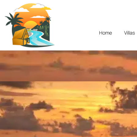
Home
Villas