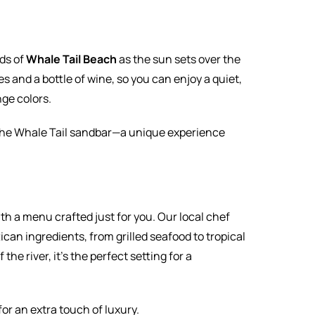
ds of
Whale Tail Beach
as the sun sets over the
es and a bottle of wine, so you can enjoy a quiet,
ge colors.
g the Whale Tail sandbar—a unique experience
with a menu crafted just for you. Our local chef
can ingredients, from grilled seafood to tropical
the river, it’s the perfect setting for a
or an extra touch of luxury.