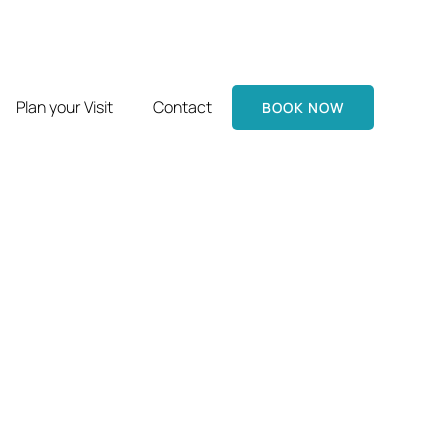
Plan your Visit
Contact
BOOK NOW