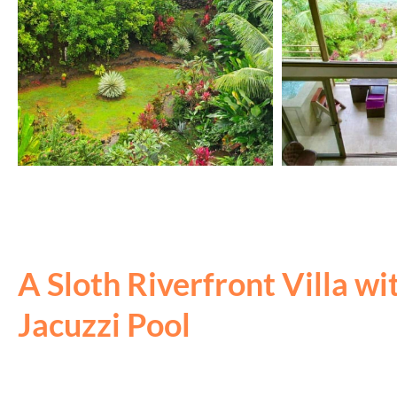
A Sloth Riverfront Villa wi
Jacuzzi Pool