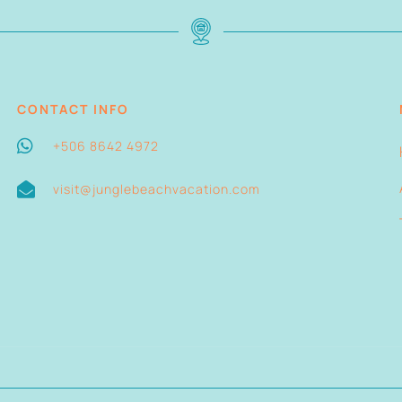
CONTACT INFO
+506 8642 4972
visit@junglebeachvacation.com