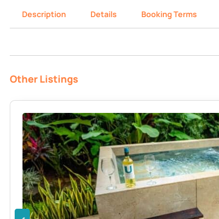
Description
Details
Booking Terms
Other Listings