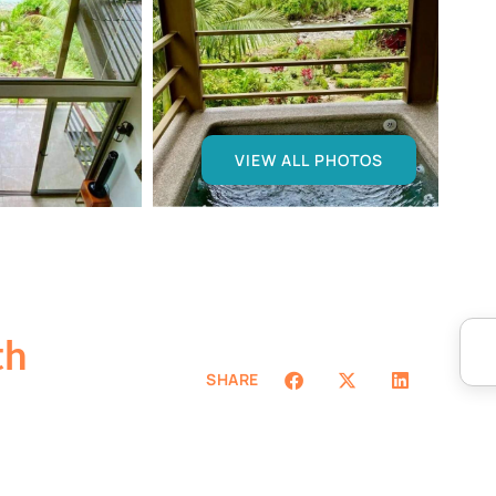
VIEW ALL PHOTOS
th
SHARE