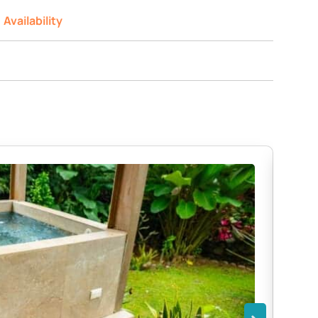
Availability