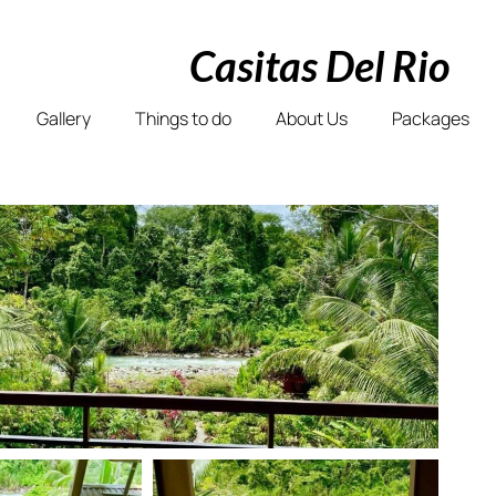
Casitas Del Rio
Gallery
Things to do
About Us
Packages