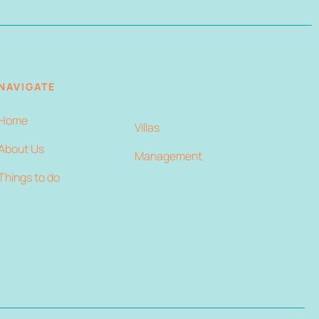
NAVIGATE
Home
Villas
About Us
Management
Things to do