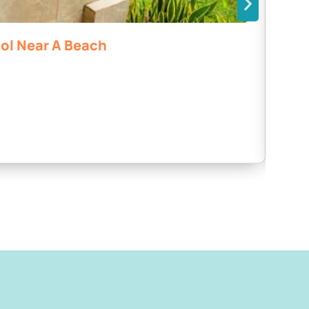
ool Near A Beach
La 
Bahí
2