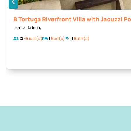
B Tortuga Riverfront Villa with Jacuzzi P
,
Bahía Ballena
2
Guest(s)
1
Bed(s)
1
Bath(s)