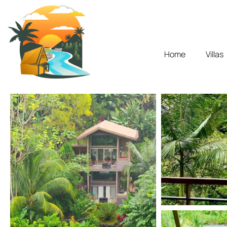
Home
Villas