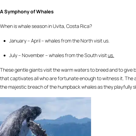
A Symphony of Whales
When is whale season in Uvita, Costa Rica?
January – April – whales from the North visit us.
July – November – whales from the South visit
us.
These gentle giants visit the warm waters to breed and to give
that captivates all who are fortunate enough to witness it. The
the majestic breach of the humpback whales as they playfully 