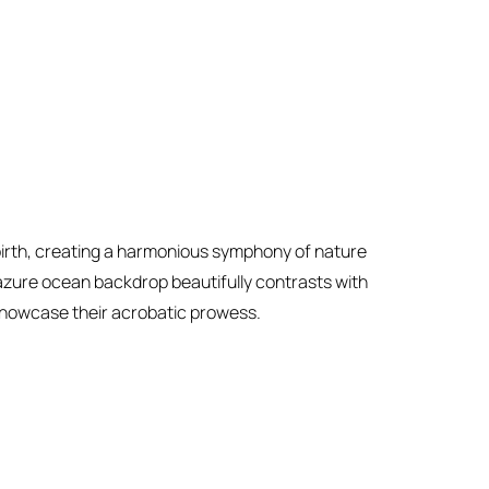
 birth, creating a harmonious symphony of nature
 azure ocean backdrop beautifully contrasts with
showcase their acrobatic prowess.