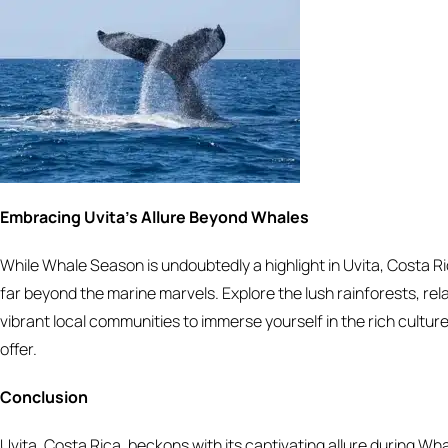
Embracing Uvita’s Allure Beyond Whales
While Whale Season is undoubtedly a highlight in Uvita, Costa R
far beyond the marine marvels. Explore the lush rainforests, rela
vibrant local communities to immerse yourself in the rich culture
offer.
Conclusion
Uvita, Costa Rica, beckons with its captivating allure during Wh