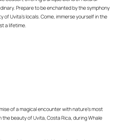
ordinary. Prepare to be enchanted by the symphony
 of Uvita’s locals. Come, immerse yourself in the
t a lifetime.
mise of a magical encounter with nature’s most
h the beauty of Uvita, Costa Rica, during Whale