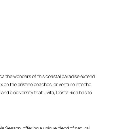
ica the wonders of this coastal paradise extend
x on the pristine beaches, or venture into the
 and biodiversity that Uvita, Costa Rica has to
ale Season, offering a unique blend of natural