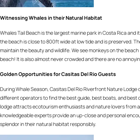
Witnessing Whales in their Natural Habitat
Whales Tail Beach is the largest marine park in Costa Rica and 
the beach is close to 800ft wide at low tide and is preserved. 
maintain the beauty and wildlife. We see monkeys on the beach i
beach! It is also almost never crowded and there are no annoyin
Golden Opportunities for Casitas Del Rio Guests
During Whale Season, Casitas Del Rio Riverfront Nature Lodge of
different operators to find the best guide, best boats, and best
lodge attracts ecotourism enthusiasts and nature lovers from a
knowledgeable experts provide an up-close and personal encount
splendor in their natural habitat responsibly.