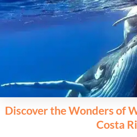
Discover the Wonders of W
Costa R