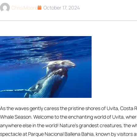
Chris Moore
October 17, 2024
As the waves gently caress the pristine shores of Uvita, Costa
Whale Season. Welcome to the enchanting world of Uvita, whe
anywhere else in the world! Nature’s grandest creatures, the w
spectacle at Parque Nacional Ballena Bahia, known by visitors a