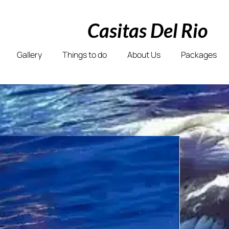
Casitas Del Rio
Gallery
Things to do
About Us
Packages