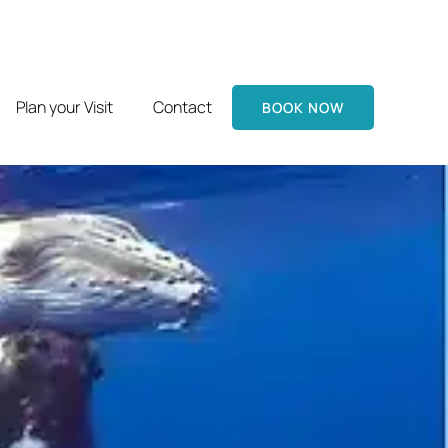
Plan your Visit
Contact
BOOK NOW