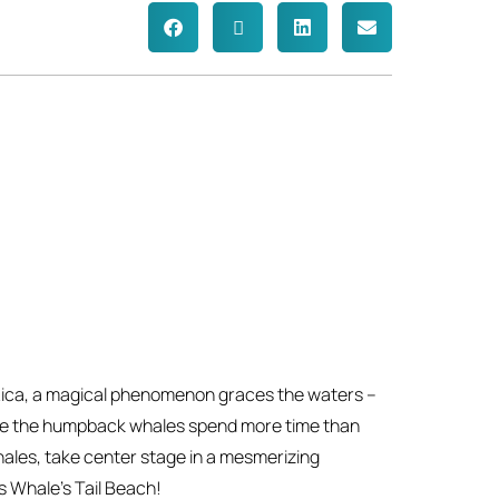
 Rica, a magical phenomenon graces the waters –
re the humpback whales spend more time than
hales, take center stage in a mesmerizing
s Whale’s Tail Beach!