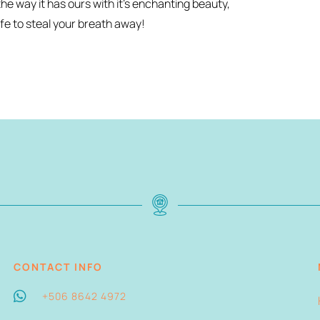
he way it has ours with it’s enchanting beauty,
fe to steal your breath away!
CONTACT INFO
+506 8642 4972