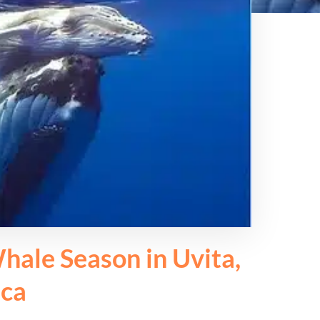
hale Season in Uvita,
ica