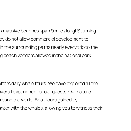
its massive beaches span 9 miles long! Stunning
They do not allow commercial development to
n the surrounding palms nearly every trip to the
g beach vendors allowed in the national park.
fers daily whale tours. We have explored all the
 overall experience for our guests. Our nature
round the world! Boat tours guided by
er with the whales, allowing you to witness their