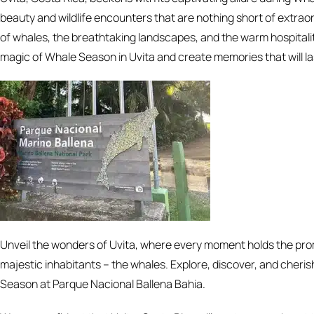
beauty and wildlife encounters that are nothing short of extra
of whales, the breathtaking landscapes, and the warm hospitality
magic of Whale Season in Uvita and create memories that will las
Unveil the wonders of Uvita, where every moment holds the pro
majestic inhabitants – the whales. Explore, discover, and cheris
Season at Parque Nacional Ballena Bahia.