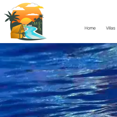
Home
Villas