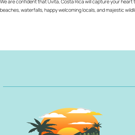
We are confident that Uvita, Costa Rica will capture your heart t
beaches, waterfalls, happy welcoming locals, and majestic wildli